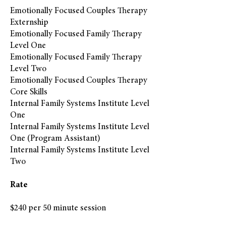
Emotionally Focused Couples Therapy
Externship
Emotionally Focused Family Therapy
Level One
Emotionally Focused Family Therapy
Level Two
Emotionally Focused Couples Therapy
Core Skills
Internal Family Systems Institute Level
One
Internal Family Systems Institute Level
One (Program Assistant)
Internal Family Systems Institute Level
Two
Rate
$240 per 50 minute session