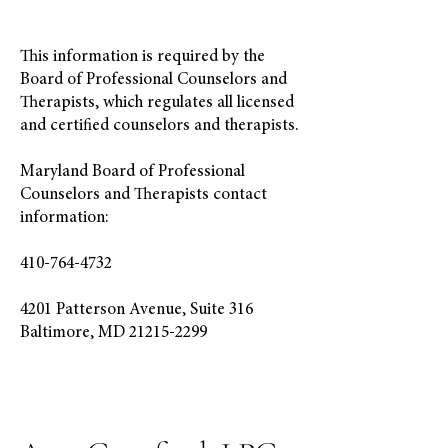
This information is required by the
Board of Professional Counselors and
Therapists, which regulates all licensed
and certified counselors and therapists.
Maryland Board of Professional
Counselors and Therapists contact
information:
410-764-4732
4201 Patterson Avenue, Suite 316
Baltimore, MD 21215-2299