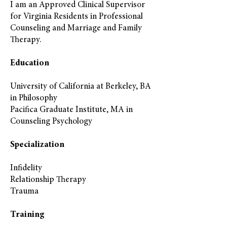
I am an Approved Clinical Supervisor
for Virginia Residents in Professional
Counseling and Marriage and Family
Therapy.
Education
University of California at Berkeley, BA
in Philosophy
Pacifica Graduate Institute, MA in
Counseling Psychology
Specialization
Infidelity
Relationship Therapy
Trauma
Training