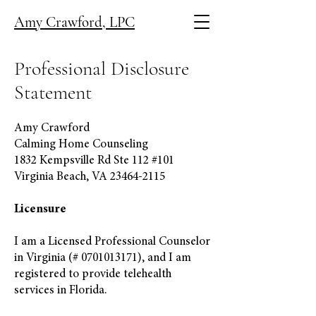
Amy Crawford, LPC
Professional Disclosure
Statement
Amy Crawford
Calming Home Counseling
1832 Kempsville Rd Ste 112 #101
Virginia Beach, VA
23464-2115
Licensure
I am a Licensed Professional Counselor
in Virginia (#
0701013171)
, and I am
registered to provide telehealth
services in Florida.