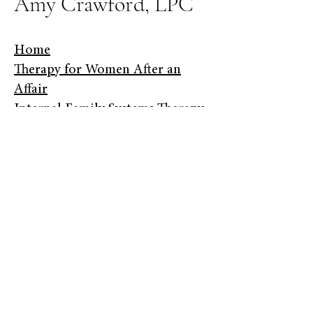
Amy Crawford, LPC
Home
​Therapy for Women After an
Affair
Internal Family Systems Therapy
​About
​Fees
​Contact​
Helping women repair their
marriage and learn to forgive
themselves after an affair.